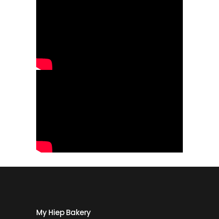
My Hiep Bakery