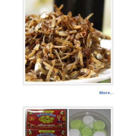
More…