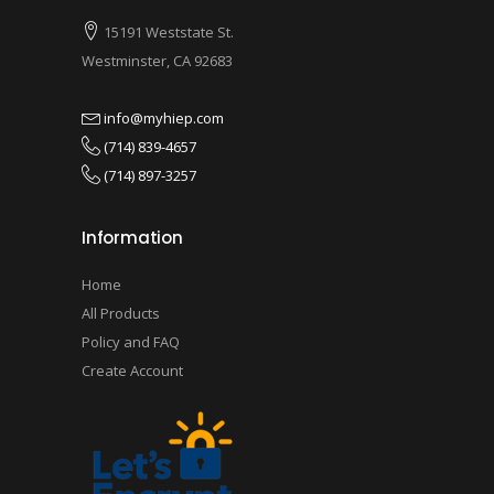
15191 Weststate St.
Westminster, CA 92683
info@myhiep.com
(714) 839-4657
(714) 897-3257
Information
Home
All Products
Policy and FAQ
Create Account