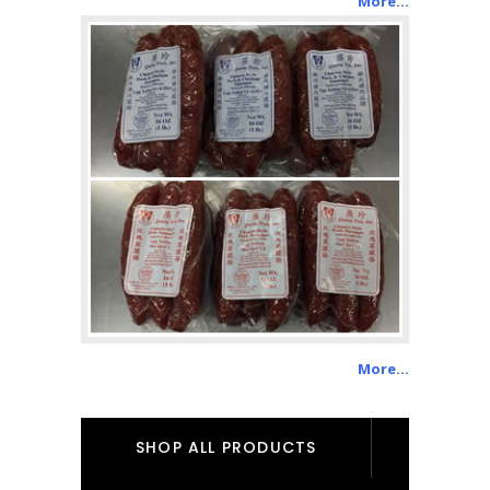
More…
More…
SHOP ALL PRODUCTS