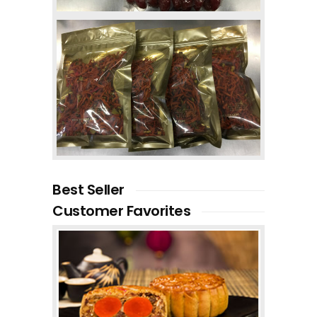
Best Seller
Customer Favorites