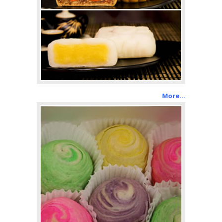
More…