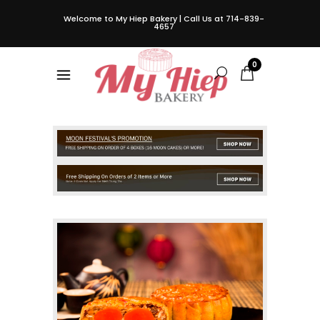
Welcome to My Hiep Bakery | Call Us at 714-839-
4657
0