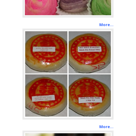
More…
More…