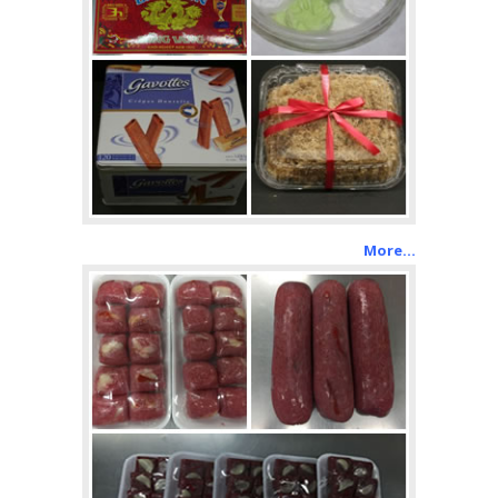
More…