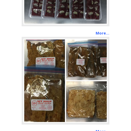
More…